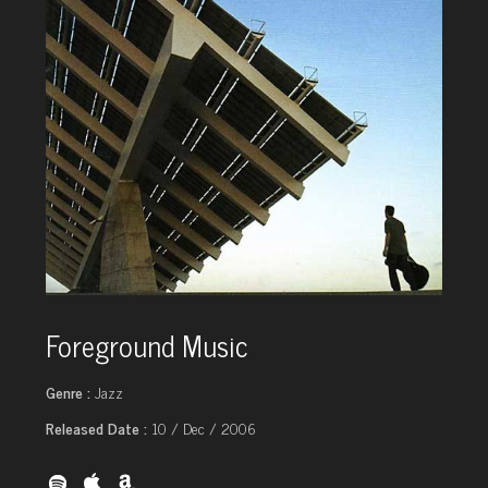
Foreground Music
Genre :
Jazz
Released Date :
10 / Dec / 2006