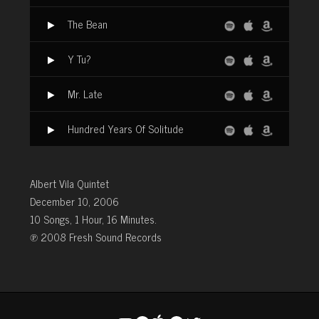
The Bean
Y Tu?
Mr. Late
Hundred Years Of Solitude
Albert Vila Quintet
December 10, 2006
10 Songs, 1 Hour, 16 Minutes.
℗ 2008 Fresh Sound Records