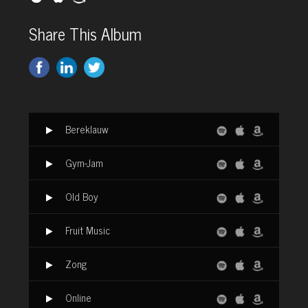
Share This Album
Bereklauw
Gym-Jam
Old Boy
Fruit Music
Zong
Online