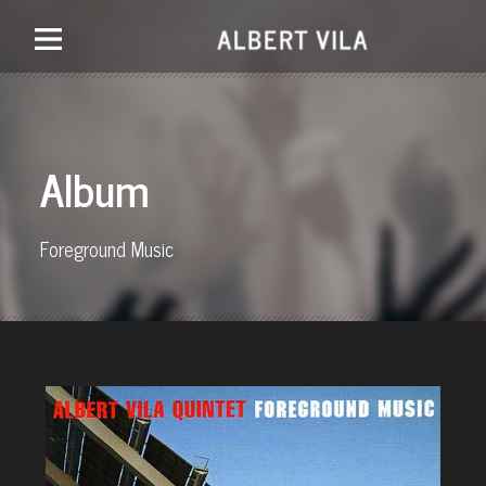
Album
Foreground Music