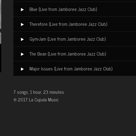
Blue (Live from Jamboree Jazz Club)
Therefore (Live from Jamboree Jazz Club)
Gym-Jam (Live from Jamboree Jazz Club)
The Bean (Live from Jamboree Jazz Club)
Major Issues (Live from Jamboree Jazz Club)
7 songs, 1 hour, 23 minutes
℗ 2017 La Cupula Music