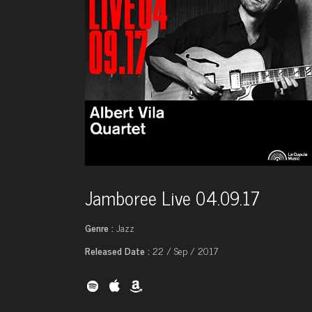
Jamboree Live 04.09.17
Genre :
Jazz
Released Date :
22 / Sep / 2017