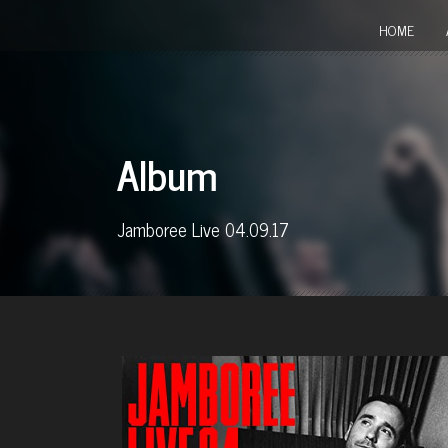
HOME
Album
Jamboree Live 04.09.17