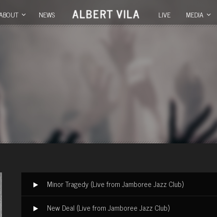
ABOUT
NEWS
LIVE
MEDIA
Minor Tragedy (Live from Jamboree Jazz Club)
New Deal (Live from Jamboree Jazz Club)