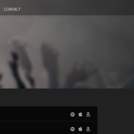
CONTACT