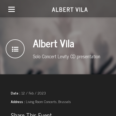
Albert Vila
Solo Concert Levity CD presentation
Date :
12 / Feb / 2023
Address :
Living Room Concerts, Brussels
Share This Event