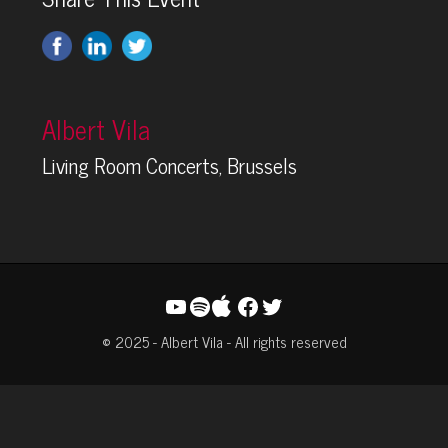
Albert Vila
Living Room Concerts, Brussels
YouTube
Spotify
Facebook
Twitter
© 2025 - Albert Vila - All rights reserved