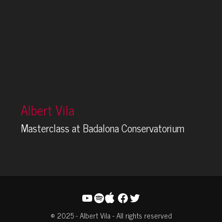
Albert Vila
Masterclass at Badalona Conservatorium
YouTube
Spotify
Facebook
Twitter
© 2025 - Albert Vila - All rights reserved