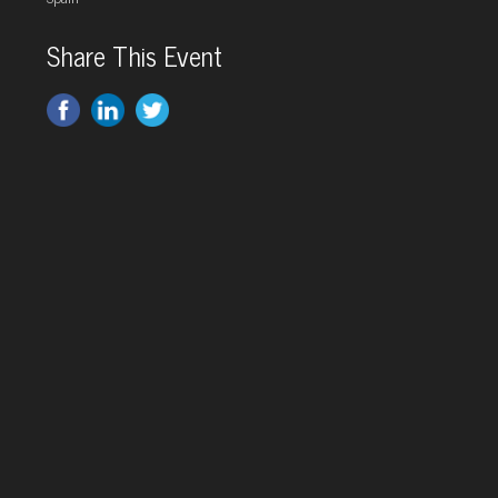
Share This Event