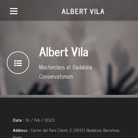
Albert Vila
Masterclass at Badalona
Conservatorium
Date :
16 / Feb / 2023
Address :
Carrer del Pare Claret, 2, 08911 Badalona, Barcelona,
Spain