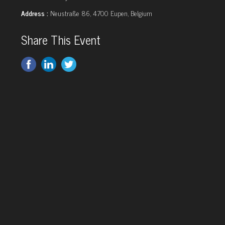
Address :
Neustraße 86, 4700 Eupen, Belgium
Share This Event