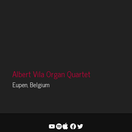
Albert Vila Organ Quartet
Eupen, Belgium
YouTube
Spotify
Facebook
Twitter