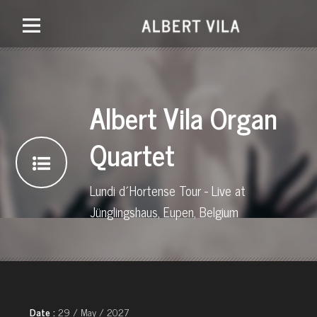
Albert Vila Organ
Quartet
Lundi d´Hortense Tour - Live at
Jünglingshaus, Eupen, Belgium
Date :
29 / May / 2027