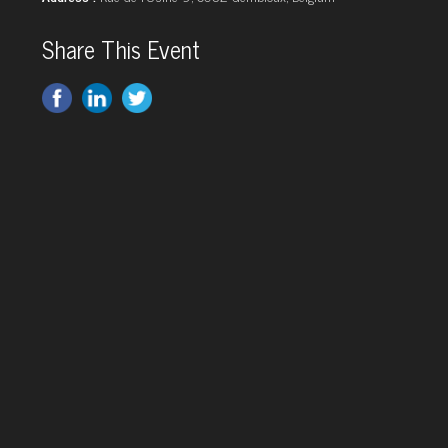
Share This Event