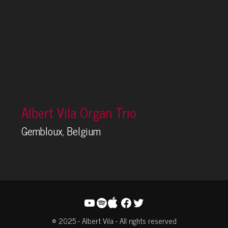
Albert Vila Organ Trio
Gembloux, Belgium
YouTube
Spotify
Facebook
Twitter
© 2025 - Albert Vila - All rights reserved