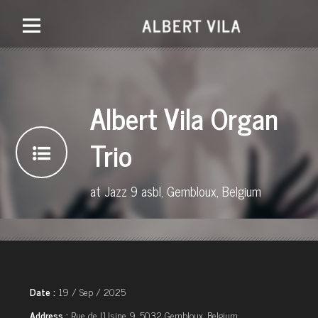
Albert Vila Organ
Trio
at Jazz 9 asbl, Gembloux, Belgium
Date :
19 / Sep / 2025
Address :
Rue de l'Usine 9, 5032 Gembloux, Belgium