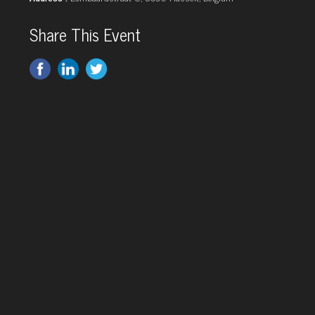
Share This Event