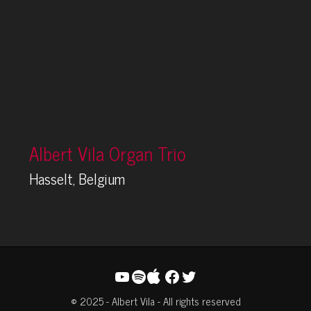
Albert Vila Organ Trio
Hasselt, Belgium
YouTube
Spotify
Facebook
Twitter
© 2025 - Albert Vila - All rights reserved