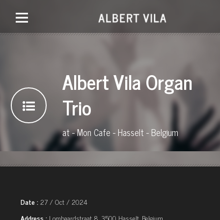
Albert Vila Organ
Trio
at - Mon Cafe - Hasselt - Belgium
Date :
27 / Oct / 2024
Address :
Lombaardstraat 8, 3500 Hasselt, Belgium