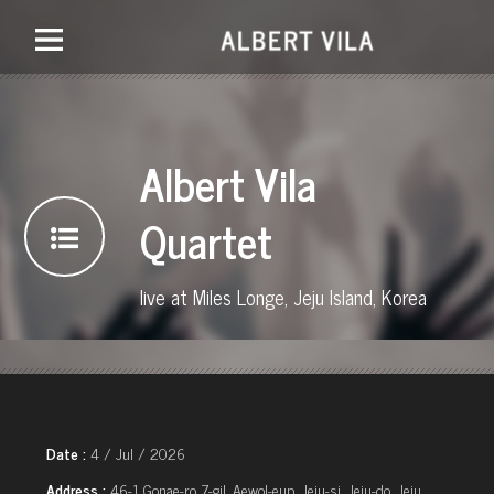
Albert Vila
Quartet
live at Miles Longe, Jeju Island, Korea
Date :
4 / Jul / 2026
Address :
46-1 Gonae-ro 7-gil, Aewol-eup, Jeju-si, Jeju-do, Jeju