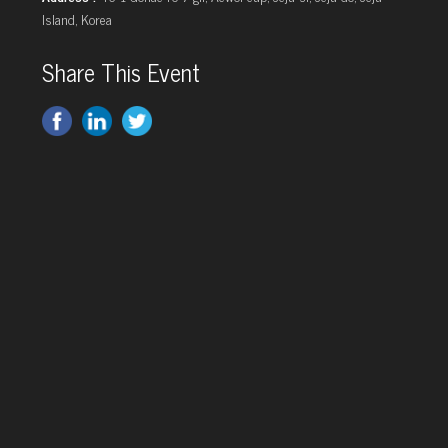
Island, Korea
Share This Event