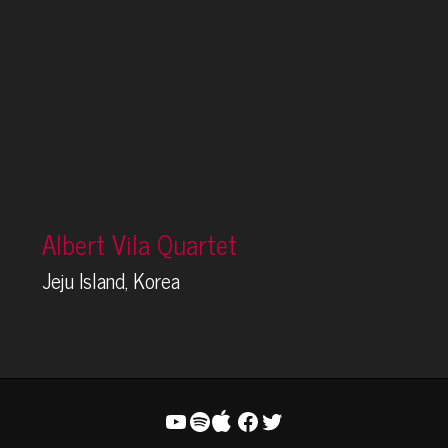
Albert Vila Quartet
Jeju Island, Korea
YouTube
Spotify
Facebook
Twitter