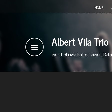
HOME
Albert Vila Trio
live at Blauwe Kater, Leuven, Belg