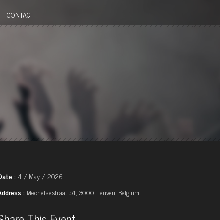
CONTACT
Date :
4 / May / 2026
Address :
Mechelsestraat 51, 3000 Leuven, Belgium
Share This Event