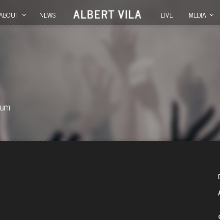
ABOUT
NEWS
LIVE
MEDIA
ium