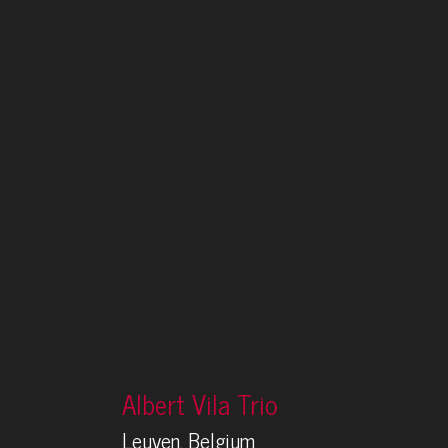
Albert Vila Trio
Leuven, Belgium