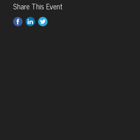
Share This Event