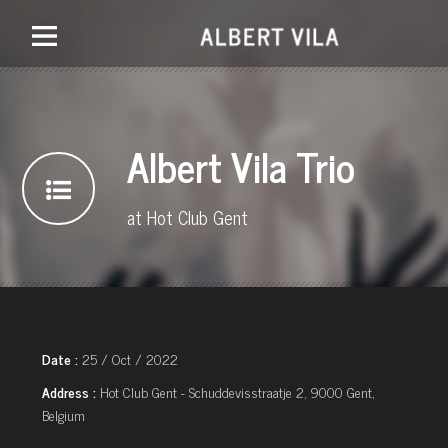
Albert Vila Trio
at Hot Club Gent
Date :
25 / Oct / 2022
Address :
Hot Club Gent - Schuddevisstraatje 2, 9000 Gent,
Belgium