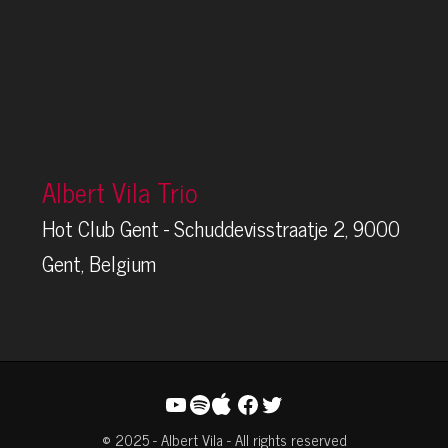
Albert Vila Trio
Hot Club Gent - Schuddevisstraatje 2, 9000
Gent, Belgium
YouTube
Spotify
Facebook
Twitter
© 2025 - Albert Vila - All rights reserved