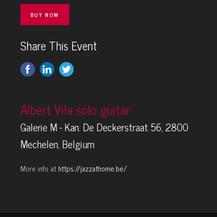
BUY NOW
Share This Event
Albert Vila solo guitar
Galerie M - Kan. De Deckerstraat 56, 2800
Mechelen, Belgium
More info at
https://jazzathome.be/