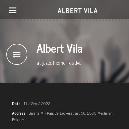
Albert Vila
at jazzathome festival
Date :
11 / Sep / 2022
Address :
Galerie M - Kan. De Deckerstraat 56, 2800 Mechelen,
Belgium