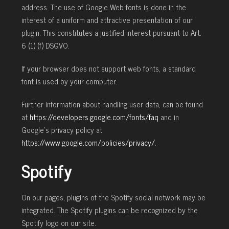
address. The use of Google Web fonts is done in the
interest of a uniform and attractive presentation of our
plugin. This constitutes a justified interest pursuant to Art.
6 (1) (f) DSGVO.
If your browser does not support web fonts, a standard
font is used by your computer.
Further information about handling user data, can be found
at
https://developers.google.com/fonts/faq
and in
Google’s privacy policy at
https://www.google.com/policies/privacy/
.
Spotify
On our pages, plugins of the Spotify social network may be
integrated. The Spotify plugins can be recognized by the
Spotify logo on our site.