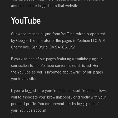
account and are logged in to that website.
YouTube
Our website uses plugins from YouTube, which is operated
by Google. The operator of the pages is YouTube LLC, 901
Cherry Ave., San Bruno, CA 94066, USA.
If you visit one of our pages featuring a YouTube plugin, a
connection to the YouTube servers is established. Here
the YouTube server is informed about which of our pages
you have visited.
If you’re logged in to your YouTube account, YouTube allows
you to associate your browsing behavior directly with your
personal profile. You can prevent this by logging out of
your YouTube account.