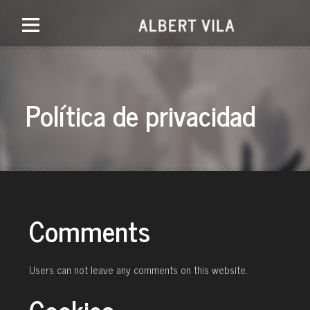
Política de privacidad
Comments
Users can not leave any comments on this website.