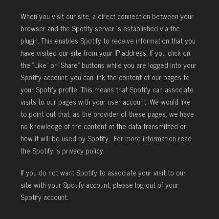
When you visit our site, a direct connection between your
browser and the Spotify server is established via the
plugin. This enables Spotify to receive information that you
have visited our site from your IP address. If you click on
the “Like” or “Share” buttons while you are logged into your
Spotify account, you can link the content of our pages to
your Spotify profile. This means that Spotify can associate
visits to our pages with your user account. We would like
to point out that, as the provider of these pages, we have
no knowledge of the content of the data transmitted or
how it will be used by Spotify . For more information read
the Spotify ’s privacy policy.
If you do not want Spotify to associate your visit to our
site with your Spotify account, please log out of your
Spotify account.