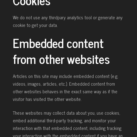
Cookies
We do not use any thirdpary analytics tool or generate any
cookie to get your data.
Embedded content
from other websites
Articles on this site may include embedded content (e.g.
videos, images, articles, etc.). Embedded content from
other websites behaves in the exact same way as if the
visitor has visited the other website.
These websites may collect data about you, use cookies,
embed additional third-party tracking, and monitor your
interaction with that embedded content, including tracking
your interaction with the embedded content if you have an