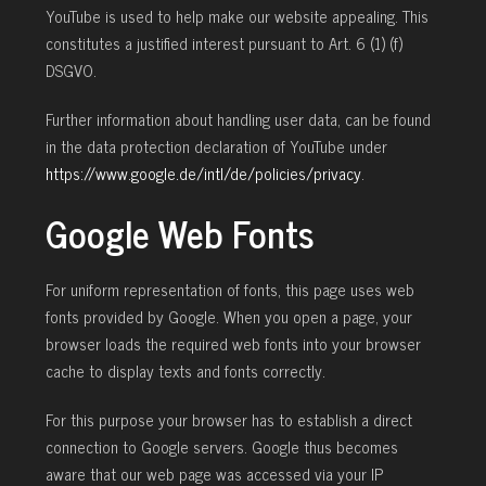
YouTube is used to help make our website appealing. This
constitutes a justified interest pursuant to Art. 6 (1) (f)
DSGVO.
Further information about handling user data, can be found
in the data protection declaration of YouTube under
https://www.google.de/intl/de/policies/privacy
.
Google Web Fonts
For uniform representation of fonts, this page uses web
fonts provided by Google. When you open a page, your
browser loads the required web fonts into your browser
cache to display texts and fonts correctly.
For this purpose your browser has to establish a direct
connection to Google servers. Google thus becomes
aware that our web page was accessed via your IP