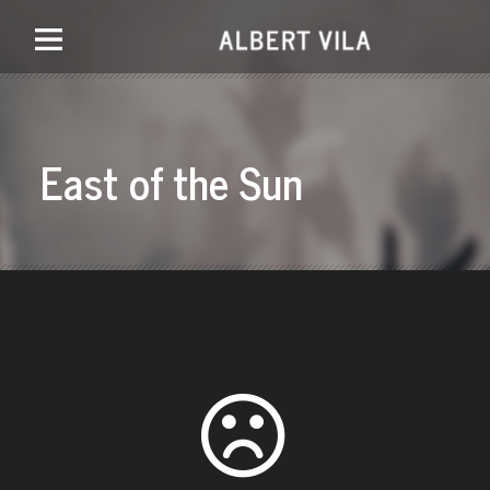
East of the Sun