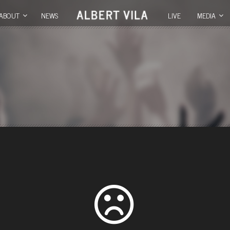
ABOUT
NEWS
LIVE
MEDIA