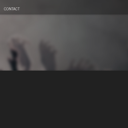
CONTACT