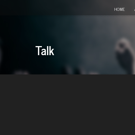
HOME
Talk