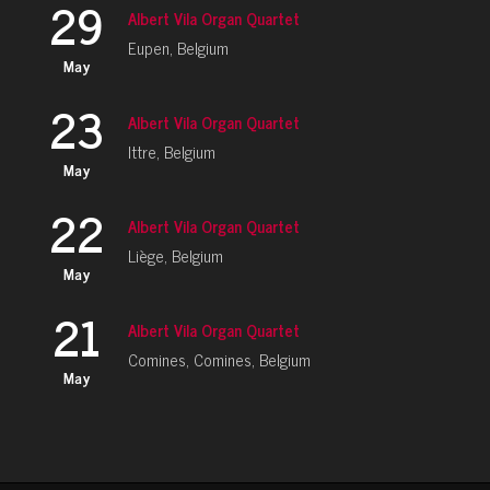
29
Albert Vila Organ Quartet
Eupen, Belgium
May
23
Albert Vila Organ Quartet
Ittre, Belgium
May
22
Albert Vila Organ Quartet
Liège, Belgium
May
21
Albert Vila Organ Quartet
Comines, Comines, Belgium
May