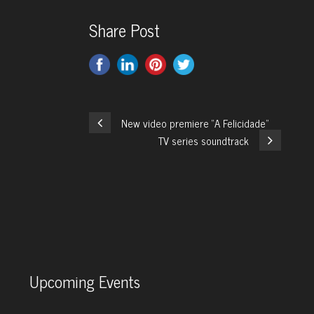
Share Post
New video premiere “A Felicidade”
TV series soundtrack
Upcoming Events