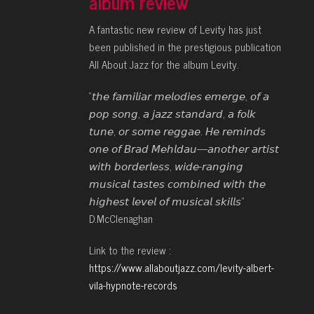
album review
A fantastic new review of Levity has just
been published in the prestigious publication
All About Jazz for the album Levity.
“𝘵𝘩𝘦 𝘧𝘢𝘮𝘪𝘭𝘪𝘢𝘳 𝘮𝘦𝘭𝘰𝘥𝘪𝘦𝘴 𝘦𝘮𝘦𝘳𝘨𝘦, 𝘰𝘧 𝘢
𝘱𝘰𝘱 𝘴𝘰𝘯𝘨, 𝘢 𝘫𝘢𝘻𝘻 𝘴𝘵𝘢𝘯𝘥𝘢𝘳𝘥, 𝘢 𝘧𝘰𝘭𝘬
𝘵𝘶𝘯𝘦, 𝘰𝘳 𝘴𝘰𝘮𝘦 𝘳𝘦𝘨𝘨𝘢𝘦. 𝘏𝘦 𝘳𝘦𝘮𝘪𝘯𝘥𝘴
𝘰𝘯𝘦 𝘰𝘧 𝘉𝘳𝘢𝘥 𝘔𝘦𝘩𝘭𝘥𝘢𝘶—𝘢𝘯𝘰𝘵𝘩𝘦𝘳 𝘢𝘳𝘵𝘪𝘴𝘵
𝘸𝘪𝘵𝘩 𝘣𝘰𝘳𝘥𝘦𝘳𝘭𝘦𝘴𝘴, 𝘸𝘪𝘥𝘦-𝘳𝘢𝘯𝘨𝘪𝘯𝘨
𝘮𝘶𝘴𝘪𝘤𝘢𝘭 𝘵𝘢𝘴𝘵𝘦𝘴 𝘤𝘰𝘮𝘣𝘪𝘯𝘦𝘥 𝘸𝘪𝘵𝘩 𝘵𝘩𝘦
𝘩𝘪𝘨𝘩𝘦𝘴𝘵 𝘭𝘦𝘷𝘦𝘭 𝘰𝘧 𝘮𝘶𝘴𝘪𝘤𝘢𝘭 𝘴𝘬𝘪𝘭𝘭𝘴”
D.McClenaghan
Link to the review :
https://www.allaboutjazz.com/levity-albert-
vila-hypnote-records