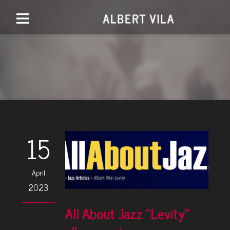
15
April
2023
All About Jazz “Levity”