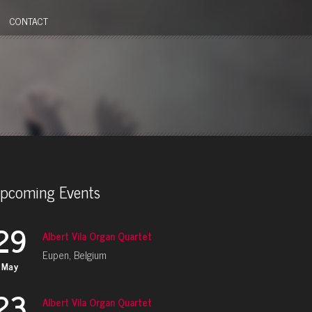
CONTACT
pcoming Events
29
Albert Vila Organ Quartet
Eupen, Belgium
May
23
Albert Vila Organ Quartet