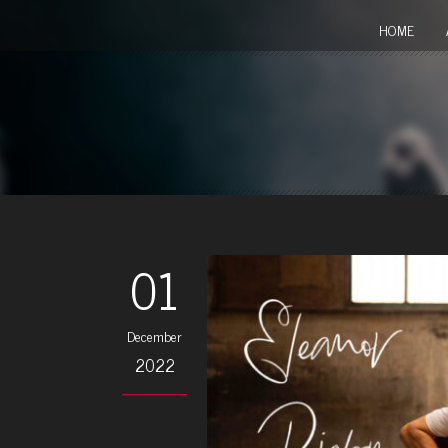
HOME
01
December
2022