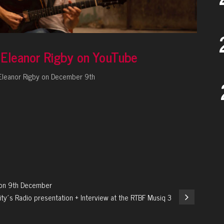
f Eleanor Rigby on YouTube
e Eleanor Rigby on December 9th
y on 9th December
ity´s Radio presentation + Interview at the RTBF Musiq 3