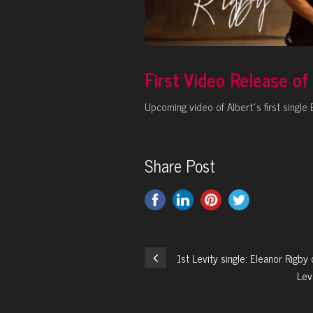
First Video Release o
Upcoming video of Albert´s first singl
Share Post
1st Levity single: Eleanor Rigb
Lev