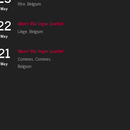
Ittre, Belgium
May
22
Albert Vila Organ Quartet
Liège, Belgium
May
21
Albert Vila Organ Quartet
Comines, Comines,
May
Belgium