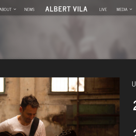
ABOUT
NEWS
LIVE
MEDIA
U