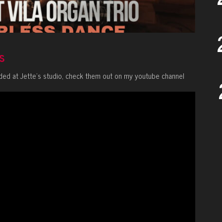
s
ded at Jette’s studio, check them out on my youtube channel