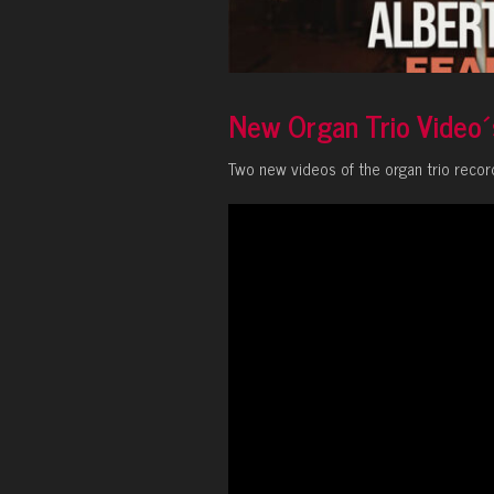
New Organ Trio Video´
Two new videos of the organ trio recor