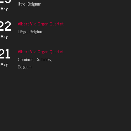
Ittre, Belgium
May
22
Albert Vila Organ Quartet
Liège, Belgium
May
21
Albert Vila Organ Quartet
Comines, Comines,
May
Belgium