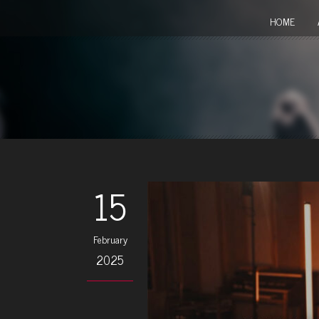
HOME
15
February
2025