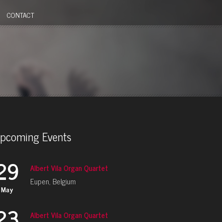
CONTACT
pcoming Events
29
Albert Vila Organ Quartet
Eupen, Belgium
May
23
Albert Vila Organ Quartet