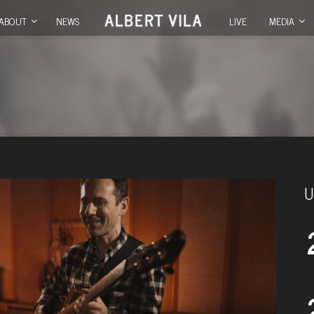
ABOUT
NEWS
LIVE
MEDIA
U