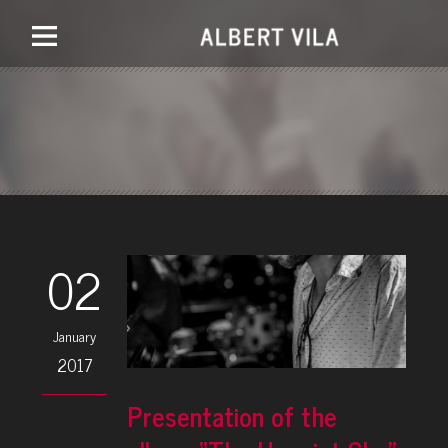
02
January
2017
Presentation of the