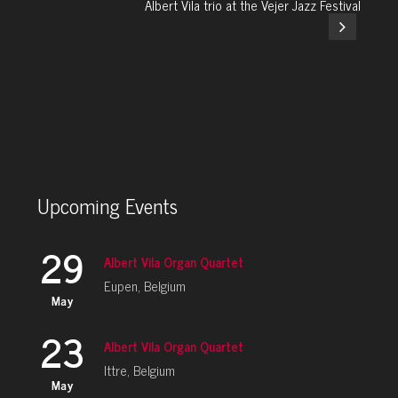
Albert Vila trio at the Vejer Jazz Festival
Upcoming Events
29
Albert Vila Organ Quartet
Eupen, Belgium
May
23
Albert Vila Organ Quartet
Ittre, Belgium
May