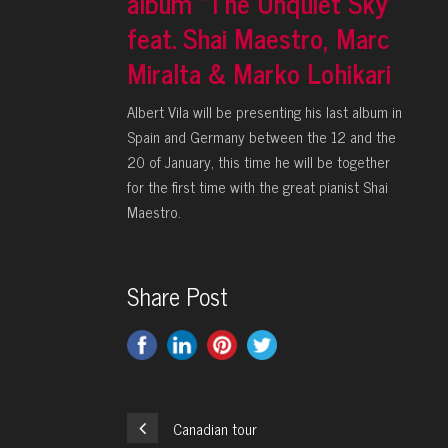
album “The Unquiet Sky”
feat. Shai Maestro, Marc
Miralta & Marko Lohikari
Albert Vila will be presenting his last album in
Spain and Germany between the 12 and the
20 of January, this time he will be together
for the first time with the great pianist Shai
Maestro.
Share Post
Canadian tour